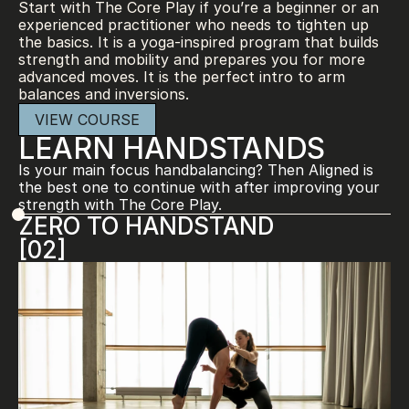
Start with The Core Play if you’re a beginner or an 
experienced practitioner who needs to tighten up 
the basics. It is a yoga-inspired program that builds 
strength and mobility and prepares you for more 
advanced moves. It is the perfect intro to arm 
balances and inversions.
VIEW COURSE
LEARN HANDSTANDS
Is your main focus handbalancing? Then Aligned is 
the best one to continue with after improving your 
strength with The Core Play.
ZERO TO HANDSTAND
[02]