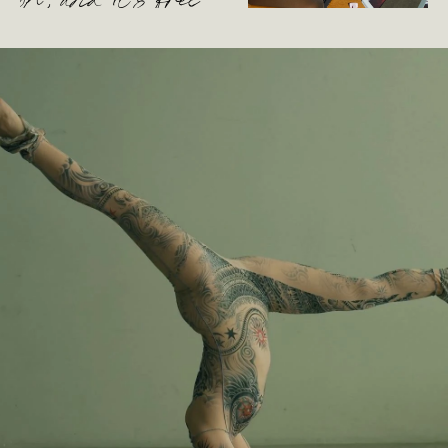
oh, and it’s free