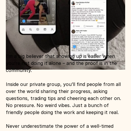
I’m a big believer that showing up is easier when 
you’re not doing it alone – and the proof is in the 
community.
Inside our private group, you’ll find people from all 
over the world sharing their progress, asking 
questions, trading tips and cheering each other on. 
No pressure. No weird vibes. Just a bunch of 
friendly people doing the work and keeping it real.
Never underestimate the power of a well-timed 