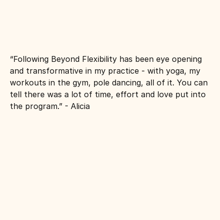
“Following Beyond Flexibility has been eye opening 
and transformative in my practice - with yoga, my 
workouts in the gym, pole dancing, all of it. You can 
tell there was a lot of time, effort and love put into 
the program.” - Alicia