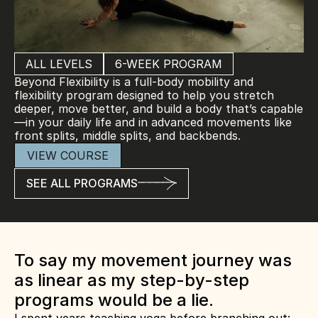
ALL LEVELS
6-WEEK PROGRAM
Beyond Flexibility is a full-body mobility and 
flexibility program designed to help you stretch 
deeper, move better, and build a body that’s capable
—in your daily life and in advanced movements like 
front splits, middle splits, and backbends.
VIEW COURSE
SEE ALL PROGRAMS
To say my movement journey was 
as linear as my step-by-step 
programs would be a lie.  