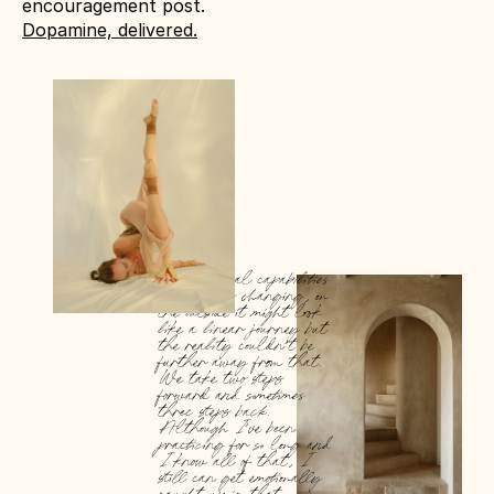
encouragement post. 
Dopamine, delivered.
Our physical capabilities 
are always changing, on 
the outside it might look 
like a linear journey but 
the reality couldn’t be 
further away from that. 
We take two steps 
forward and sometimes 
three steps back. 
Although I’ve been 
practicing for so long and 
I know all of that, I 
still can get emotionally 