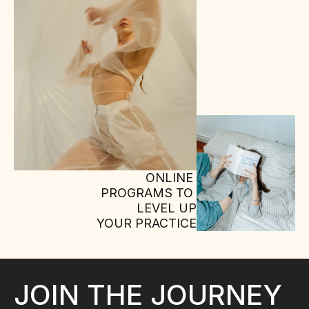
ONLINE 
PROGRAMS TO 
LEVEL UP
YOUR PRACTICE
JOIN THE JOURNEY