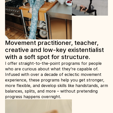
Movement practitioner, teacher, 
creative and low-key existentialist 
with a soft spot for structure.
I offer straight-to-the-point programs for people 
who are curious about what they’re capable of.
Infused with over a decade of eclectic movement 
experience, these programs help you get stronger, 
more flexible, and develop skills like handstands, arm 
balances, splits, and more – without pretending 
progress happens overnight.