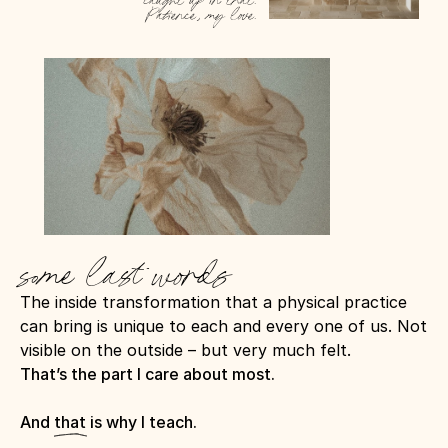
caught up in that. 
Patience, my love.
some last words
The inside transformation that a physical practice 
can bring is unique to each and every one of us. Not 
visible on the outside – but very much felt.
That’s the part I care about most.
And that is why I teach.