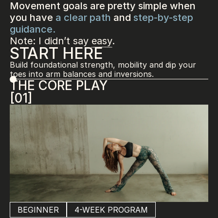
Movement goals are pretty simple when 
you have 
a clear path
 and 
step-by-step 
guidance.
Note: I didn’t say easy.
START HERE
Build foundational strength, mobility and dip your 
toes into arm balances and inversions.
THE CORE PLAY
[01]
BEGINNER
4-WEEK PROGRAM