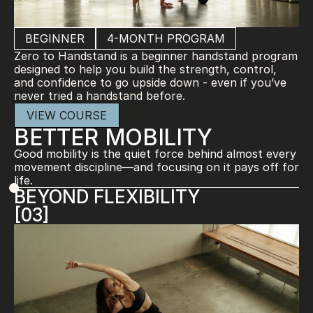
BEGINNER
4-MONTH PROGRAM
Zero to Handstand is a beginner handstand program 
designed to help you build the strength, control, 
and confidence to go upside down - even if you’ve 
never tried a handstand before.
VIEW COURSE
BETTER MOBILITY
Good mobility is the quiet force behind almost every 
movement discipline—and focusing on it pays off for 
life.
BEYOND FLEXIBILITY
[03]