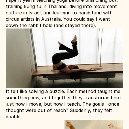
I spent years teaching yoga before branching out: 
training kung fu in Thailand, diving into movement 
culture in Israel, and learning to handstand with 
circus artists in Australia. You could say I went 
down the rabbit hole (and stayed there).
It felt like solving a puzzle. Each method taught me 
something new, and together they transformed not 
just how I move, but how I teach. The goals I once 
thought were out of reach? Suddenly, they felt 
doable.