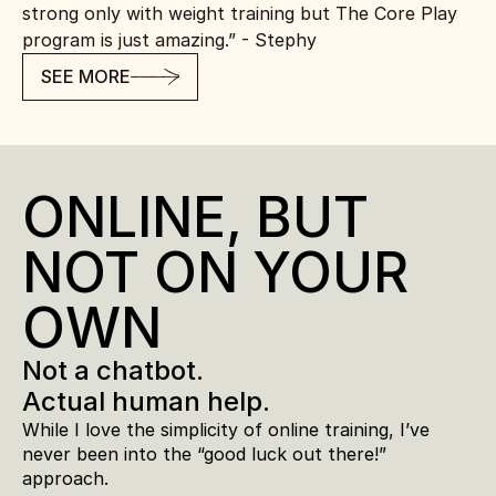
strong only with weight training but The Core Play 
program is just amazing.” - Stephy
SEE MORE
ONLINE, BUT 
NOT ON YOUR 
OWN
Not a chatbot. 
Actual human help.
While I love the simplicity of online training, I’ve 
never been into the “good luck out there!” 
approach.