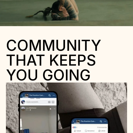
COMMUNITY 
THAT KEEPS 
YOU GOING