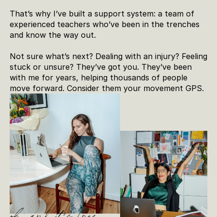
That’s why I’ve built a support system: a team of 
experienced teachers who’ve been in the trenches 
and know the way out.
Not sure what’s next? Dealing with an injury? Feeling 
stuck or unsure? They’ve got you. They’ve been 
with me for years, helping thousands of people 
move forward. Consider them your movement GPS.