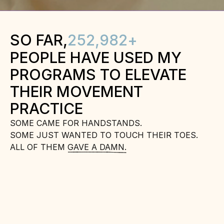
SO FAR,
252,982
+
PEOPLE HAVE USED MY 
PROGRAMS TO ELEVATE 
THEIR MOVEMENT 
PRACTICE
SOME CAME FOR HANDSTANDS.
SOME JUST WANTED TO TOUCH THEIR TOES.
ALL OF THEM GAVE A DAMN.