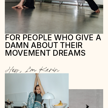
FOR PEOPLE WHO GIVE A 
DAMN ABOUT THEIR 
MOVEMENT DREAMS
Hey, I’m Karin