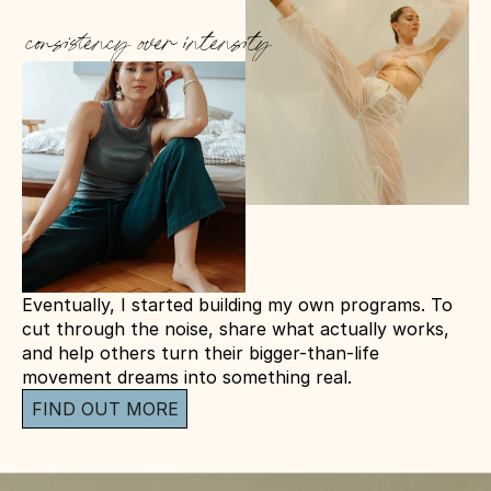
consistency over intensity
Eventually, I started building my own programs. To 
cut through the noise, share what actually works, 
and help others turn their bigger-than-life 
movement dreams into something real.
FIND OUT MORE