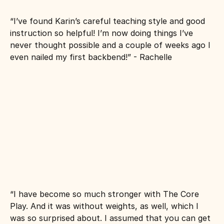
“I’ve found Karin’s careful teaching style and good 
instruction so helpful! I’m now doing things I’ve 
never thought possible and a couple of weeks ago I 
even nailed my first backbend!” - Rachelle
“I have become so much stronger with The Core 
Play. And it was without weights, as well, which I 
was so surprised about. I assumed that you can get 